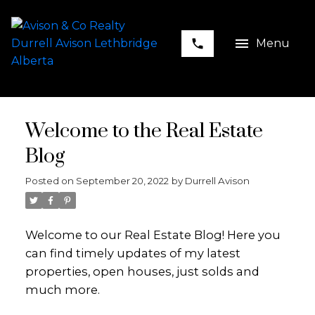
Welcome to the Real Estate
Blog
Posted on
September 20, 2022
by
Durrell Avison
Welcome to our Real Estate Blog! Here you
can find timely updates of my latest
properties, open houses, just solds and
much more.