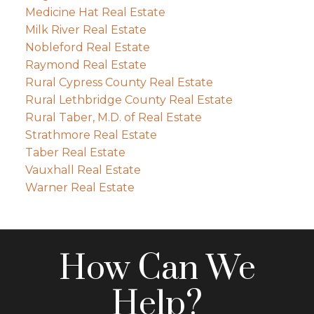
Medicine Hat Real Estate
Milk River Real Estate
Nobleford Real Estate
Raymond Real Estate
Rural Cypress County Real Estate
Rural Lethbridge County Real Estate
Rural Taber, M.D. of Real Estate
Strathmore Real Estate
Taber Real Estate
Vauxhall Real Estate
Warner Real Estate
How Can We
Help?