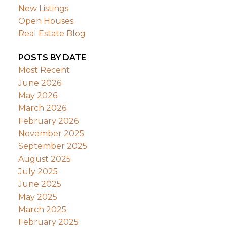
New Listings
Open Houses
Real Estate Blog
POSTS BY DATE
Most Recent
June 2026
May 2026
March 2026
February 2026
November 2025
September 2025
August 2025
July 2025
June 2025
May 2025
March 2025
February 2025