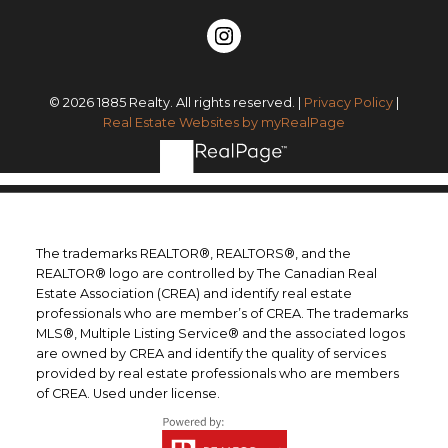
© 2026 1885 Realty. All rights reserved. |
Privacy Policy
|
Real Estate Websites by myRealPage
The trademarks REALTOR®, REALTORS®, and the
REALTOR® logo are controlled by The Canadian Real
Estate Association (CREA) and identify real estate
professionals who are member’s of CREA. The trademarks
MLS®, Multiple Listing Service® and the associated logos
are owned by CREA and identify the quality of services
provided by real estate professionals who are members
of CREA. Used under license.