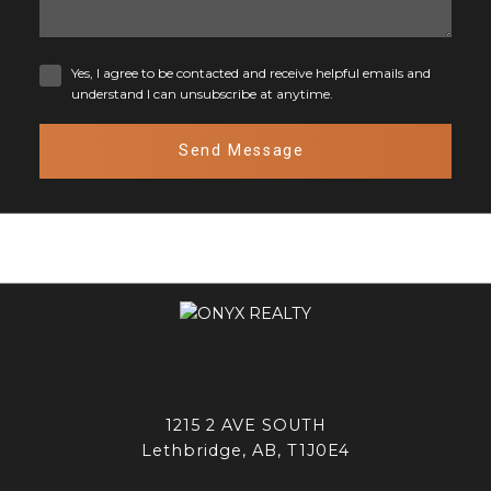
Yes, I agree to be contacted and receive helpful emails and
understand I can unsubscribe at anytime.
Send Message
1215 2 AVE SOUTH
Lethbridge, AB, T1J0E4