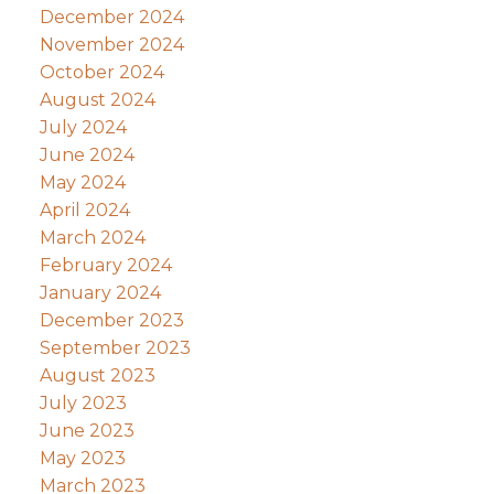
December 2024
November 2024
October 2024
August 2024
July 2024
June 2024
May 2024
April 2024
March 2024
February 2024
January 2024
December 2023
September 2023
August 2023
July 2023
June 2023
May 2023
March 2023