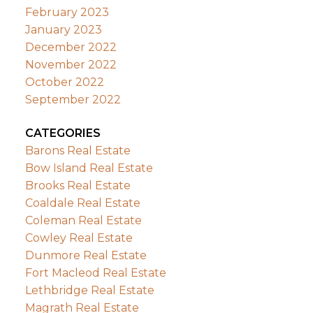
February 2023
January 2023
December 2022
November 2022
October 2022
September 2022
CATEGORIES
Barons Real Estate
Bow Island Real Estate
Brooks Real Estate
Coaldale Real Estate
Coleman Real Estate
Cowley Real Estate
Dunmore Real Estate
Fort Macleod Real Estate
Lethbridge Real Estate
Magrath Real Estate