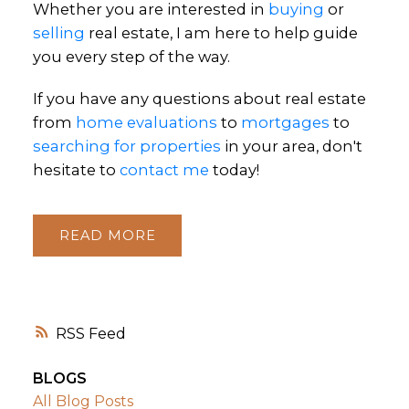
Whether you are interested in
buying
or
selling
real estate, I am here to help guide
you every step of the way.
If you have any questions about real estate
from
home evaluations
to
mortgages
to
searching for properties
in your area, don't
hesitate to
contact me
today!
READ
RSS
BLOGS
All Blog Posts