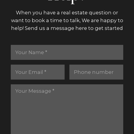
When you have a real estate question or
want to book a time to talk, We are happy to
help! Send us a message here to get started