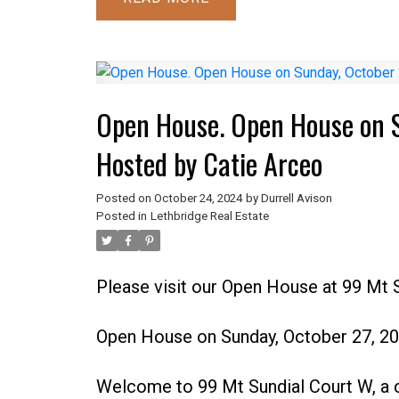
Open House. Open House on 
Hosted by Catie Arceo
Posted on
October 24, 2024
by
Durrell Avison
Posted in
Lethbridge Real Estate
Please visit our Open House at 99 Mt 
Open House on Sunday, October 27, 2
Welcome to 99 Mt Sundial Court W, a 