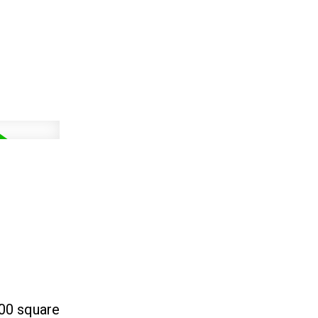
400 square