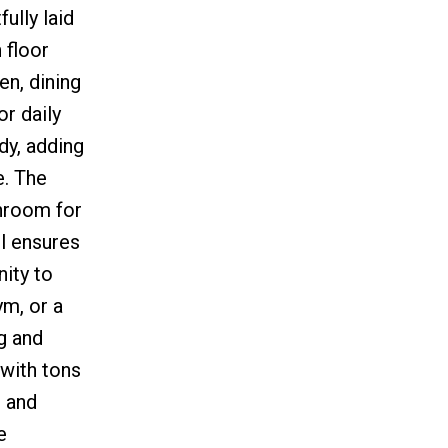
ully laid
 floor
n, dining
r daily
dy, adding
e. The
throom for
l ensures
nity to
ym, or a
g and
 with tons
, and
e