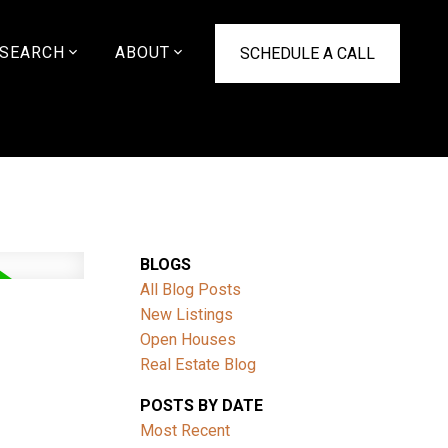
SEARCH
ABOUT
SCHEDULE A CALL
BLOGS
All Blog Posts
New Listings
Open Houses
Real Estate Blog
POSTS BY DATE
Most Recent