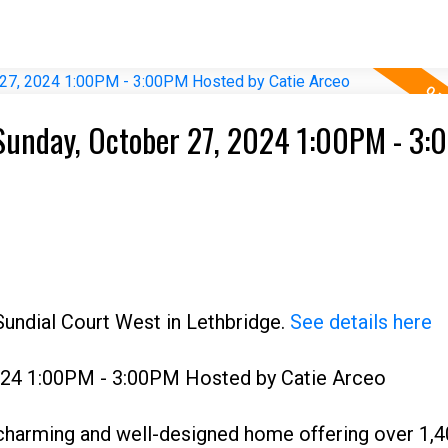
Sunday, October 27, 2024 1:00PM - 3
Sundial Court West in Lethbridge.
See details here
024 1:00PM - 3:00PM Hosted by Catie Arceo
charming and well-designed home offering over 1,