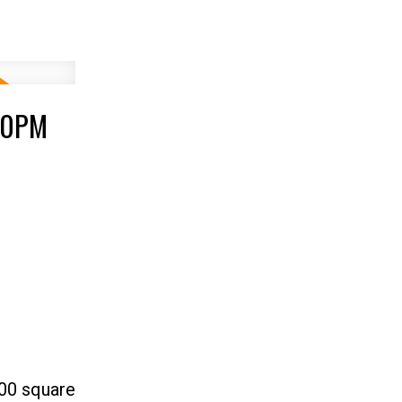
:00PM
400 square