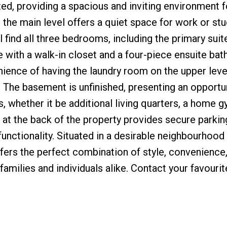
ed, providing a spacious and inviting environment fo
n the main level offers a quiet space for work or stu
ll find all three bedrooms, including the primary suit
 with a walk-in closet and a four-piece ensuite ba
ience of having the laundry room on the upper leve
g. The basement is unfinished, presenting an opportu
 whether it be additional living quarters, a home g
e at the back of the property provides secure parkin
unctionality. Situated in a desirable neighbourhood
fers the perfect combination of style, convenience
 families and individuals alike. Contact your favourit