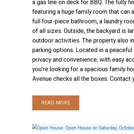
a gas line on deck for BBQ. The fully fi
featuring a huge family room that can
full four-piece bathroom, a laundry room,
of all sizes. Outside, the backyard is 
outdoor activities. The property also i
parking options. Located in a peaceful
privacy and convenience, with easy acc
you’re looking for a spacious family 
Avenue checks all the boxes. Contact 
READ