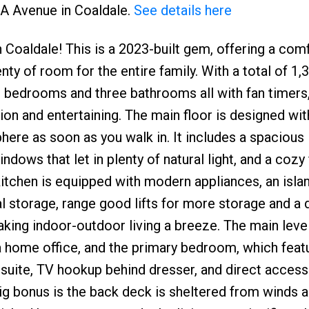
0A Avenue in Coaldale.
See details here
aldale! This is a 2023-built gem, offering a com
ty of room for the entire family. With a total of 1,
ur bedrooms and three bathrooms all with fan timers
ion and entertaining. The main floor is designed wi
re as soon as you walk in. It includes a spacious l
dows that let in plenty of natural light, and a cozy 
kitchen is equipped with modern appliances, an isla
al storage, range good lifts for more storage and a 
king indoor-outdoor living a breeze. The main leve
a home office, and the primary bedroom, which feat
nsuite, TV hookup behind dresser, and direct access
big bonus is the back deck is sheltered from winds a