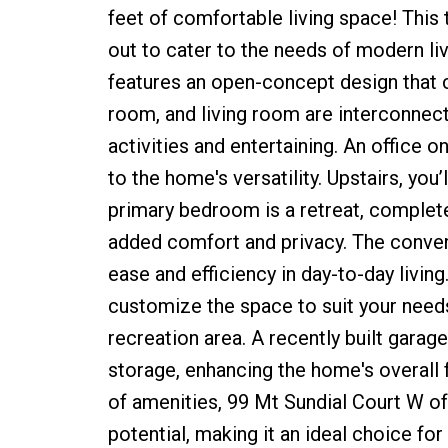
feet of comfortable living space! This
out to cater to the needs of modern livi
features an open-concept design that 
room, and living room are interconnect
activities and entertaining. An office o
to the home's versatility. Upstairs, you’
primary bedroom is a retreat, complete
added comfort and privacy. The conven
ease and efficiency in day-to-day livin
customize the space to suit your needs,
recreation area. A recently built garag
storage, enhancing the home's overall f
of amenities, 99 Mt Sundial Court W of
potential, making it an ideal choice for