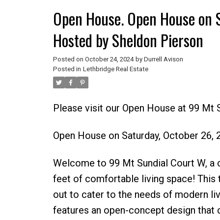
Open House. Open House on 
Hosted by Sheldon Pierson
Posted on
October 24, 2024
by
Durrell Avison
Posted in
Lethbridge Real Estate
Please visit our Open House at 99 Mt 
Open House on Saturday, October 26,
Welcome to 99 Mt Sundial Court W, a 
feet of comfortable living space! This
out to cater to the needs of modern livi
features an open-concept design that 