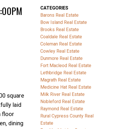
 3:00PM
CATEGORIES
Barons Real Estate
Bow Island Real Estate
Brooks Real Estate
Coaldale Real Estate
Coleman Real Estate
Cowley Real Estate
Dunmore Real Estate
Fort Macleod Real Estate
Lethbridge Real Estate
Magrath Real Estate
Medicine Hat Real Estate
Milk River Real Estate
400 square
Nobleford Real Estate
ully laid
Raymond Real Estate
 floor
Rural Cypress County Real
n, dining
Estate