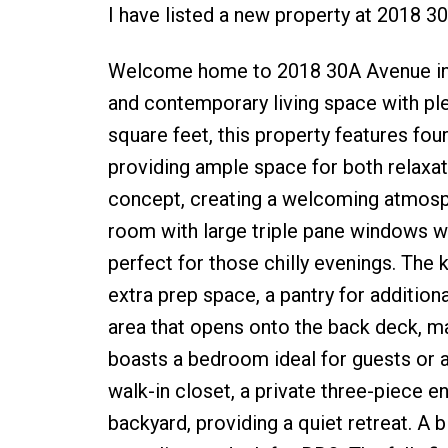
I have listed a new property at 2018 3
Welcome home to 2018 30A Avenue in Co
and contemporary living space with plen
square feet, this property features fo
providing ample space for both relaxat
concept, creating a welcoming atmosphe
room with large triple pane windows win
perfect for those chilly evenings. The 
extra prep space, a pantry for addition
area that opens onto the back deck, ma
boasts a bedroom ideal for guests or 
walk-in closet, a private three-piece e
backyard, providing a quiet retreat. A 