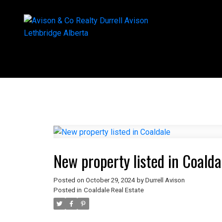
New property listed in Coalda
Posted on
October 29, 2024
by
Durrell Avison
Posted in
Coaldale Real Estate