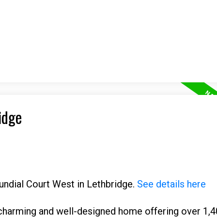
idge
Sundial Court West in Lethbridge.
See details here
charming and well-designed home offering over 1,