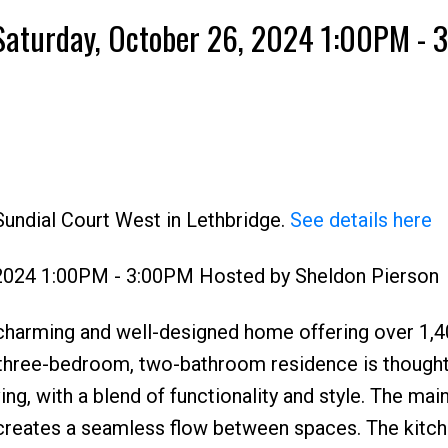
Saturday, October 26, 2024 1:00PM -
Sundial Court West in Lethbridge.
See details here
 2024 1:00PM - 3:00PM Hosted by Sheldon Pierson
charming and well-designed home offering over 1,
 three-bedroom, two-bathroom residence is thoughtf
ng, with a blend of functionality and style. The main
creates a seamless flow between spaces. The kitche