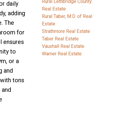
Rural Lethbridge County
r daily
Real Estate
dy, adding
Rural Taber, M.D. of Real
e. The
Estate
Strathmore Real Estate
throom for
Taber Real Estate
l ensures
Vauxhall Real Estate
nity to
Warner Real Estate
ym, or a
g and
 with tons
, and
e