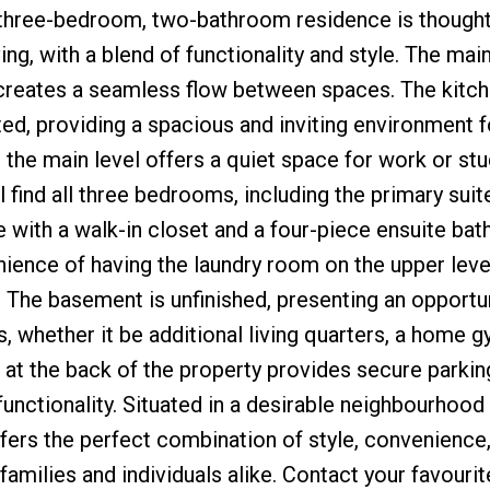
 three-bedroom, two-bathroom residence is thoughtf
ng, with a blend of functionality and style. The main
creates a seamless flow between spaces. The kitche
ed, providing a spacious and inviting environment fo
n the main level offers a quiet space for work or stu
ll find all three bedrooms, including the primary suit
 with a walk-in closet and a four-piece ensuite ba
ience of having the laundry room on the upper leve
g. The basement is unfinished, presenting an opportu
 whether it be additional living quarters, a home g
e at the back of the property provides secure parkin
unctionality. Situated in a desirable neighbourhood
fers the perfect combination of style, convenience
 families and individuals alike. Contact your favourit