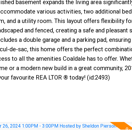
nished basement expands the living area significantl
 accommodate various activities, two additional be
 and a utility room. This layout offers flexibility fo
landscaped and fenced, creating a safe and pleasant 
ncludes a double garage and a parking pad, ensuring 
 cul-de-sac, this home offers the perfect combinati
ess to all the amenities Coaldale has to offer. Whe
home or a modern new build in a great community, 2
your favourite REA LTOR ® today! (id:2493)