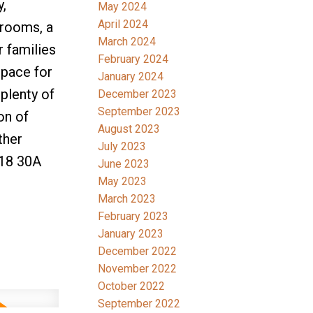
y,
May 2024
April 2024
drooms, a
March 2024
r families
February 2024
space for
January 2024
plenty of
December 2023
September 2023
on of
August 2023
ther
July 2023
018 30A
June 2023
May 2023
March 2023
February 2023
January 2023
December 2022
November 2022
October 2022
September 2022