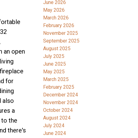
June 2026
May 2026
March 2026
fortable
February 2026
332
November 2025
,
September 2025
August 2025
th an open
July 2025
iving
June 2025
fireplace
May 2025
March 2025
nd for
February 2025
dining
December 2024
l also
November 2024
ures a
October 2024
August 2024
 to the
July 2024
nd there's
June 2024