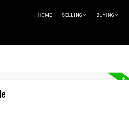
HOME
SELLING
BUYING
le