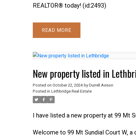
REALTOR® today! (id:2493)
READ
New property listed in Lethbr
Posted on
October 22, 2024
by
Durrell Avison
Posted in
Lethbridge Real Estate
I have listed a new property at 99 Mt 
Welcome to 99 Mt Sundial Court W, a 