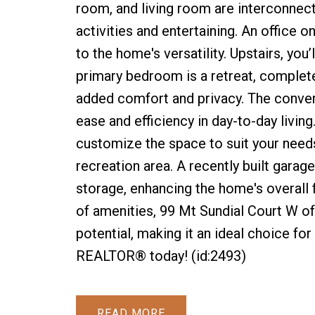
room, and living room are interconnect
activities and entertaining. An office o
to the home's versatility. Upstairs, you’
primary bedroom is a retreat, complete
added comfort and privacy. The conven
ease and efficiency in day-to-day livin
customize the space to suit your needs,
recreation area. A recently built garag
storage, enhancing the home's overall f
of amenities, 99 Mt Sundial Court W of
potential, making it an ideal choice for
REALTOR® today! (id:2493)
READ