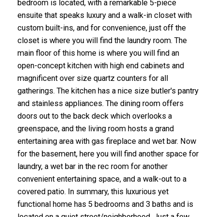
bedroom is located, with a remarkable 5-piece
ensuite that speaks luxury and a walk-in closet with
custom built-ins, and for convenience, just off the
closet is where you will find the laundry room. The
main floor of this home is where you will find an
open-concept kitchen with high end cabinets and
magnificent over size quartz counters for all
gatherings. The kitchen has a nice size butler's pantry
and stainless appliances. The dining room offers
doors out to the back deck which overlooks a
greenspace, and the living room hosts a grand
entertaining area with gas fireplace and wet bar. Now
for the basement, here you will find another space for
laundry, a wet bar in the rec room for another
convenient entertaining space, and a walk-out to a
covered patio. In summary, this luxurious yet
functional home has 5 bedrooms and 3 baths and is
located on a quiet street/neighborhood. Just a few