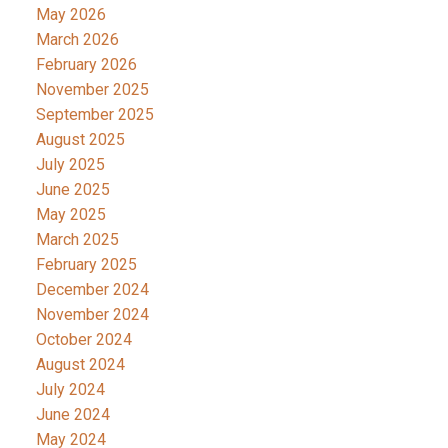
May 2026
March 2026
February 2026
November 2025
September 2025
August 2025
July 2025
June 2025
May 2025
March 2025
February 2025
December 2024
November 2024
October 2024
August 2024
July 2024
June 2024
May 2024