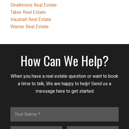
Strathmore Real Estate
Taber Real Estate
Vauxhall Real Estate
Warner Real Estate
How Can We Help?
When you have a real estate question or want to book
a time to talk, We are happy to help! Send us a
message here to get started