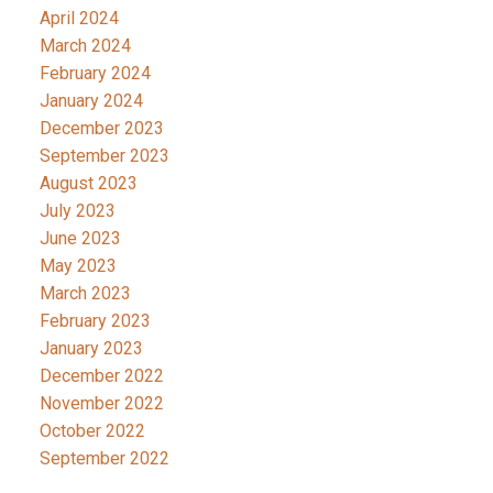
April 2024
March 2024
February 2024
January 2024
December 2023
September 2023
August 2023
July 2023
June 2023
May 2023
March 2023
February 2023
January 2023
December 2022
November 2022
October 2022
September 2022