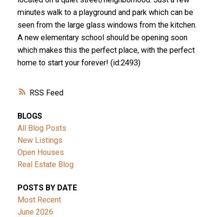
minutes walk to a playground and park which can be
seen from the large glass windows from the kitchen.
A new elementary school should be opening soon
which makes this the perfect place, with the perfect
home to start your forever! (id:2493)
RSS
BLOGS
All Blog Posts
New Listings
Open Houses
Real Estate Blog
POSTS BY DATE
Most Recent
June 2026