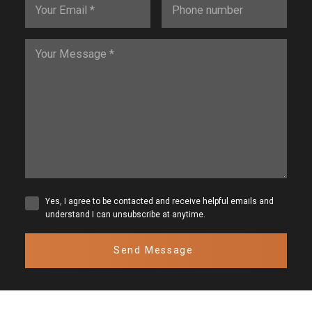
Yes, I agree to be contacted and receive helpful emails and
understand I can unsubscribe at anytime.
Send Message