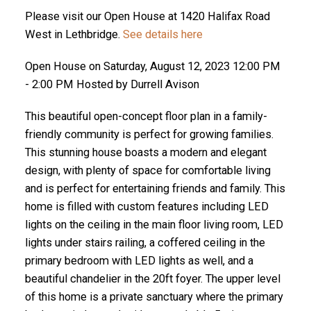
Please visit our Open House at 1420 Halifax Road
West in Lethbridge.
See details here
Open House on Saturday, August 12, 2023 12:00 PM
- 2:00 PM Hosted by Durrell Avison
This beautiful open-concept floor plan in a family-
friendly community is perfect for growing families.
This stunning house boasts a modern and elegant
design, with plenty of space for comfortable living
and is perfect for entertaining friends and family. This
home is filled with custom features including LED
lights on the ceiling in the main floor living room, LED
lights under stairs railing, a coffered ceiling in the
primary bedroom with LED lights as well, and a
beautiful chandelier in the 20ft foyer. The upper level
of this home is a private sanctuary where the primary