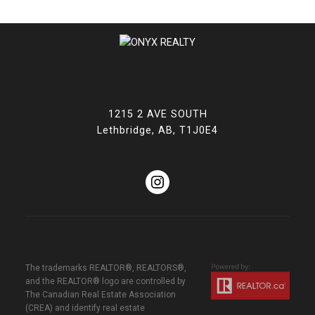
1215 2 AVE SOUTH
Lethbridge, AB, T1J0E4
The trademarks REALTOR®, REALTORS®,
and the REALTOR® logo are controlled by
The Canadian Real Estate Association
(CREA) and identify real estate