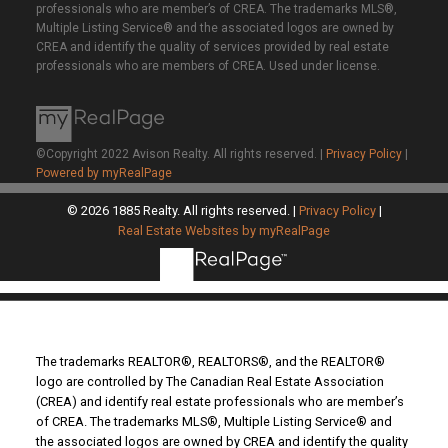
professionals who are member’s of CREA. The trademarks MLS®,
Multiple Listing Service® and the associated logos are owned by
CREA and identify the quality of services provided by real estate
professionals who are members of CREA. Used under license.
©Copyright 2022 Avison Realty. All rights reserved. |
Privacy Policy
|
Powered by myRealPage
© 2026 1885 Realty. All rights reserved. |
Privacy Policy
|
Real Estate Websites by myRealPage
The trademarks REALTOR®, REALTORS®, and the REALTOR®
logo are controlled by The Canadian Real Estate Association
(CREA) and identify real estate professionals who are member’s
of CREA. The trademarks MLS®, Multiple Listing Service® and
the associated logos are owned by CREA and identify the quality