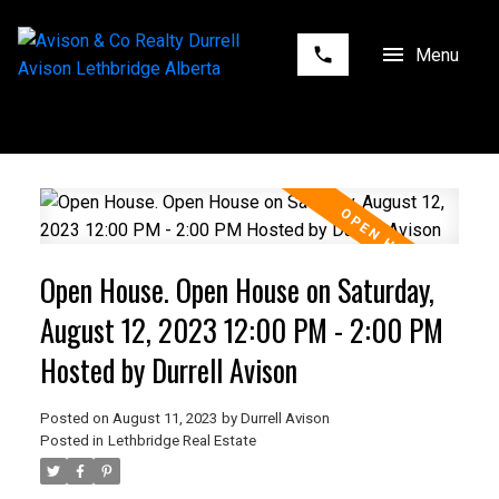
Open House. Open House on Saturday,
August 12, 2023 12:00 PM - 2:00 PM
Hosted by Durrell Avison
Posted on
August 11, 2023
by
Durrell Avison
Posted in
Lethbridge Real Estate