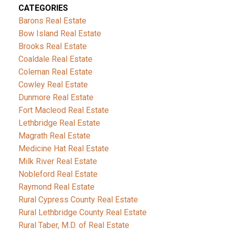
CATEGORIES
Barons Real Estate
Bow Island Real Estate
Brooks Real Estate
Coaldale Real Estate
Coleman Real Estate
Cowley Real Estate
Dunmore Real Estate
Fort Macleod Real Estate
Lethbridge Real Estate
Magrath Real Estate
Medicine Hat Real Estate
Milk River Real Estate
Nobleford Real Estate
Raymond Real Estate
Rural Cypress County Real Estate
Rural Lethbridge County Real Estate
Rural Taber, M.D. of Real Estate