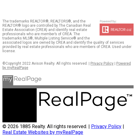
The trademarks REALTOR®, REALTORS®, and the
REALTOR® logo are controlled by The Canadian Real
Estate Association (CREA) and identify real estate
professionals who are member’s of CREA. The
trademarks MLS®, Multiple Listing Service® and the
associated logos are owned by CREA and identify the quality of services
provided by real estate professionals who are members of CREA. Used under
license.
©Copyright 2022 Avison Realty. All rights reserved. |
Privacy Policy
|
Powered
by myRealPage
© 2026 1885 Realty. All rights reserved. |
Privacy Policy
|
Real Estate Websites by myRealPage