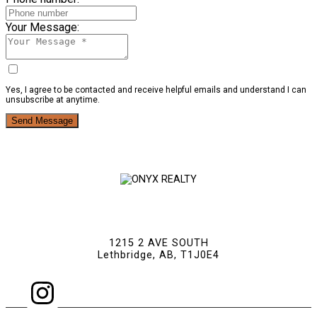
Your Message:
Yes, I agree to be contacted and receive helpful emails and understand I can
unsubscribe at anytime.
Send Message
1215 2 AVE SOUTH
Lethbridge, AB, T1J0E4