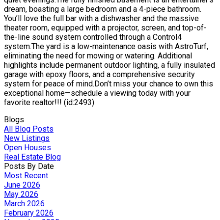
dream, boasting a large bedroom and a 4-piece bathroom.
You’ll love the full bar with a dishwasher and the massive
theater room, equipped with a projector, screen, and top-of-
the-line sound system controlled through a Control4
system.The yard is a low-maintenance oasis with AstroTurf,
eliminating the need for mowing or watering. Additional
highlights include permanent outdoor lighting, a fully insulated
garage with epoxy floors, and a comprehensive security
system for peace of mind.Don’t miss your chance to own this
exceptional home—schedule a viewing today with your
favorite realtor!!! (id:2493)
Blogs
All Blog Posts
New Listings
Open Houses
Real Estate Blog
Posts By Date
Most Recent
June 2026
May 2026
March 2026
February 2026