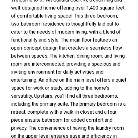
well-designed home offering over 1,400 square feet
of comfortable living space! This three-bedroom,
two-bathroom residence is thoughtfully laid out to
cater to the needs of modern living, with a blend of
functionality and style. The main floor features an
open-concept design that creates a seamless flow
between spaces. The kitchen, dining room, and living
room are interconnected, providing a spacious and
inviting environment for daily activities and
entertaining. An office on the main level offers a quiet
space for work or study, adding to the home's
versatility. Upstairs, you’ll find all three bedrooms,
including the primary suite. The primary bedroom is a
retreat, complete with a walk-in closet and a four-
piece ensuite bathroom for added comfort and
privacy. The convenience of having the laundry room
on the upper level ensures ease and efficiency in