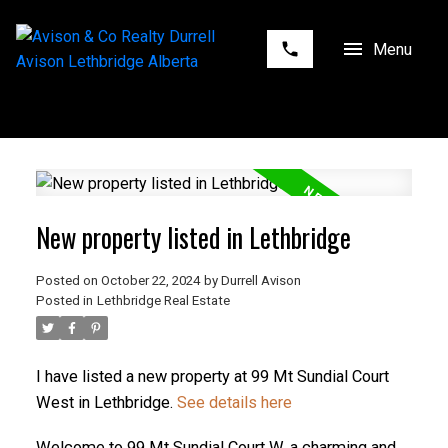
New property listed in Lethbridge
Posted on
October 22, 2024
by
Durrell Avison
Posted in
Lethbridge Real Estate
I have listed a new property at 99 Mt Sundial Court
West in Lethbridge.
See details here
Welcome to 99 Mt Sundial Court W, a charming and