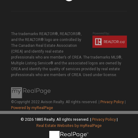
The trademarks REALTOR®, REALTORS®,
and the REALTOR® logo are controlled by
The Canadian Real Estate Association
(CREA) and identify real estate
professionals who are member’s of CREA. The trademarks MLS®,
Multiple Listing Service® and the associated logos are owned by
CREA and identify the quality of services provided by real estate
professionals who are members of CREA. Used under license.
©Copyright 2022 Avison Realty. All rights reserved. |
Privacy Policy
|
Powered by myRealPage
© 2026 1885 Realty. All rights reserved. |
Privacy Policy
|
Real Estate Websites by myRealPage