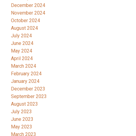
December 2024
November 2024
October 2024
August 2024
July 2024
June 2024
May 2024
April 2024
March 2024
February 2024
January 2024
December 2023
September 2023
August 2023
July 2023
June 2023
May 2023
March 2023