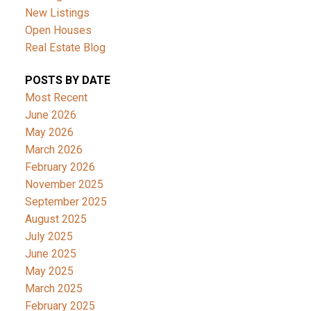
New Listings
Open Houses
Real Estate Blog
POSTS BY DATE
Most Recent
June 2026
May 2026
March 2026
February 2026
November 2025
September 2025
August 2025
July 2025
June 2025
May 2025
March 2025
February 2025