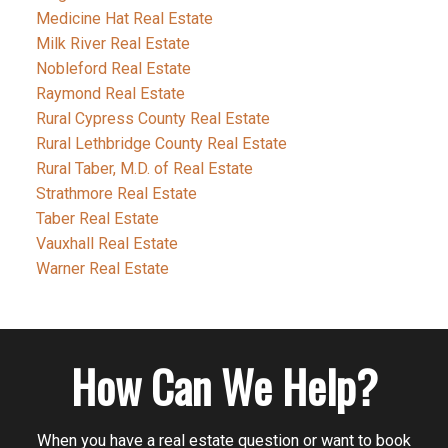
Medicine Hat Real Estate
Milk River Real Estate
Nobleford Real Estate
Raymond Real Estate
Rural Cypress County Real Estate
Rural Lethbridge County Real Estate
Rural Taber, M.D. of Real Estate
Strathmore Real Estate
Taber Real Estate
Vauxhall Real Estate
Warner Real Estate
How Can We Help?
When you have a real estate question or want to book