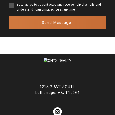
Yes, I agree to be contacted and receive helpful emails and
understand I can unsubscribe at anytime.
Send Message
1215 2 AVE SOUTH
Lethbridge, AB, T1J0E4