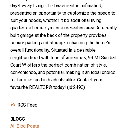
day-to-day living. The basement is unfinished,
presenting an opportunity to customize the space to
suit your needs, whether it be additional living
quarters, a home gym, or a recreation area. A recently
built garage at the back of the property provides
secure parking and storage, enhancing the home's
overall functionality. Situated in a desirable
neighbourhood with tons of amenities, 99 Mt Sundial
Court W offers the perfect combination of style,
convenience, and potential, making it an ideal choice
for families and individuals alike. Contact your
favourite REALTOR® today! (id:2493)
RSS
BLOGS
All Blog Posts