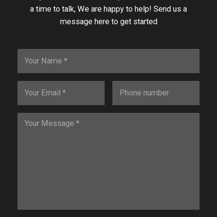
a time to talk, We are happy to help! Send us a
message here to get started