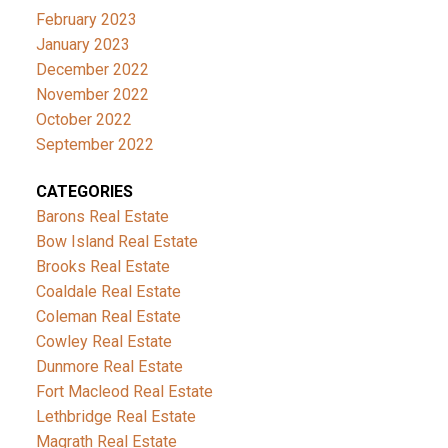
February 2023
January 2023
December 2022
November 2022
October 2022
September 2022
CATEGORIES
Barons Real Estate
Bow Island Real Estate
Brooks Real Estate
Coaldale Real Estate
Coleman Real Estate
Cowley Real Estate
Dunmore Real Estate
Fort Macleod Real Estate
Lethbridge Real Estate
Magrath Real Estate