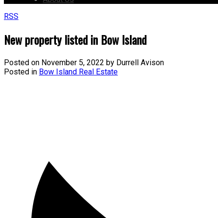
RSS
New property listed in Bow Island
Posted on
November 5, 2022
by
Durrell Avison
Posted in
Bow Island Real Estate