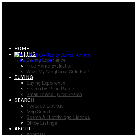
HOME
SELLING
Selling Experience
Free Home Evaluation
What My Neighbour Sold For?
BUYING
Buying Experience
Search by Price Range
Small Towns Quick Search
SEARCH
Featured Listings
Map Search
Search All Lethbridge Listings
Office Listings
ABOUT
About Us