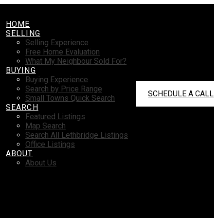
HOME
SELLING
Selling Experience
Free Home Evaluation
What My Neighbour Sold For?
BUYING
Buying Experience
Search by Price Range
SCHEDULE A CALL
Small Towns Quick Search
SEARCH
Featured Listings
Map Search
Search All Lethbridge Listings
Office Listings
ABOUT
About Us